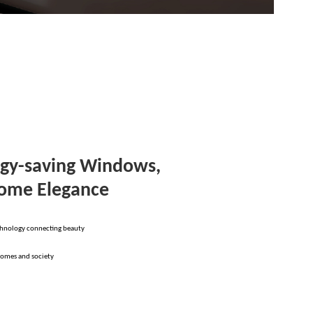
gy-saving Windows,
Home Elegance
chnology connecting beauty
homes and society