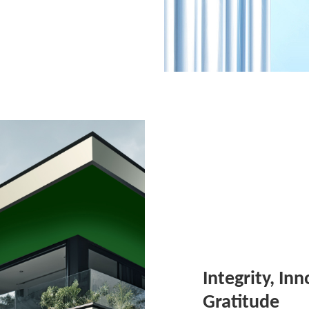
Integrity, In
Gratitude