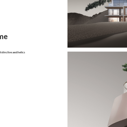
ome
stinctive aesthetics