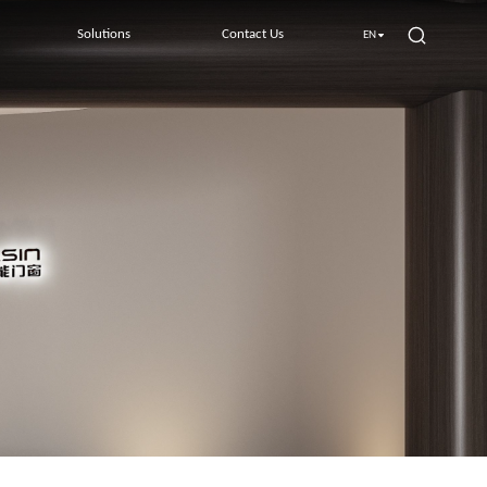
Solutions
Contact Us
EN