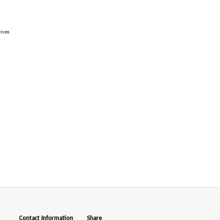
urces
Contact Information
Share