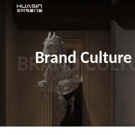
Brand Culture
BRAND CULT