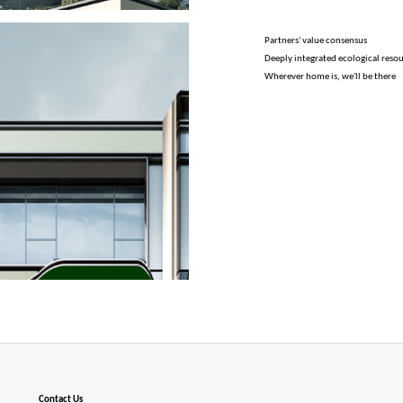
Partners' value consensus
Deeply integrated ecological reso
Wherever home is, we'll be there
Contact Us