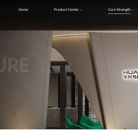
Home
Product Center
Core Strength
URE