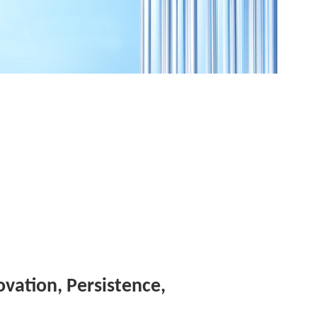
novation, Persistence,