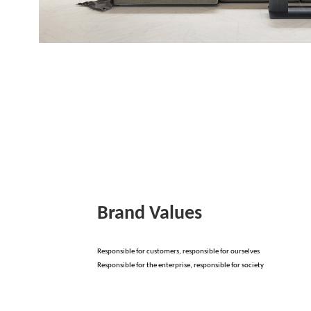
Brand Values
Responsible for customers, responsible for ourselves
Responsible for the enterprise, responsible for society