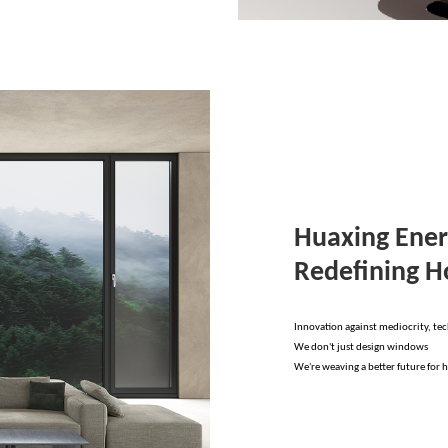
Huaxing Ener
Redefining 
Innovation against mediocrity, te
We don't just design windows
We're weaving a better future for 