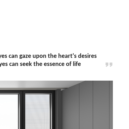
s can gaze upon the heart's desires
es can seek the essence of life