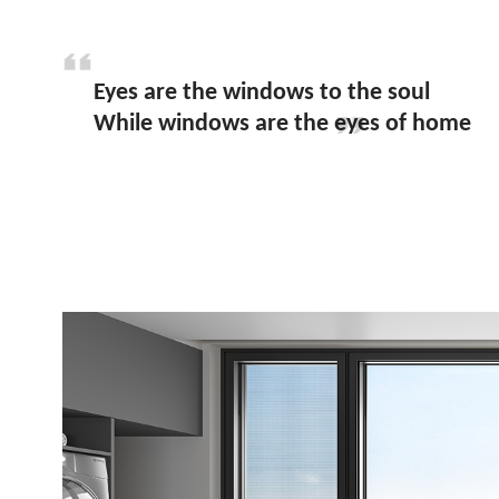
Eyes are the windows to the soul
While windows are the eyes of home