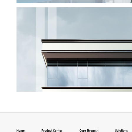
Home
Product Center
Core Strength
Solutions