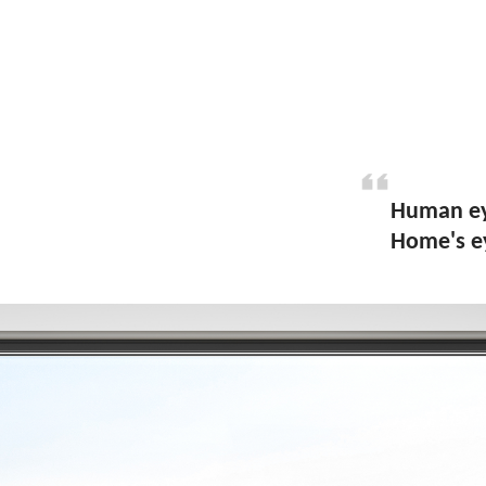
Human eye
Home's ey