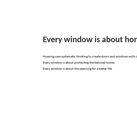
Every window is about h
Huaxing uses systematic thinking to create doors and windows with di
Every window is about protecting the beloved home;
Every window is about the yearning for a better life