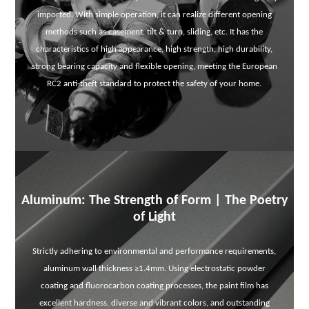
imported. With simple operation, it can realize different opening
methods such as casement, tilt & turn, sliding, etc. It has the
characteristics of high appearance, high strength, high durability,
strong bearing capacity and flexible opening, meeting the European
RC2 anti-theft standard to protect the safety of your home.
Aluminum: The Strength of Form | The Poetry
of Light
Strictly adhering to environmental and performance requirements,
aluminum wall thickness ≥1.4mm. Using electrostatic powder
coating and fluorocarbon coating processes, the paint film has
excellent hardness, diverse and vibrant colors, and outstanding