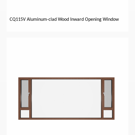
CQ115V Aluminum-clad Wood Inward Opening Window