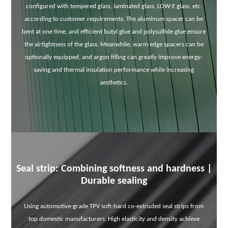
configured with tempered glass, laminated glass, LOW-E glass, etc.
according to customer requirements. The aluminum spacer can be
bent at one time, and efficient butyl glue and polysulfide glue ensure
the airtightness of the glass. Meanwhile, warm edge spacers can be
optionally equipped, and argon filling can greatly improve energy-
saving and thermal insulation performance while increasing
aesthetics.
Seal strip: Combining softness and hardness |
Durable sealing
Using automotive-grade TPV soft-hard co-extruded seal strips from
top domestic manufacturers. High elasticity and density achieve