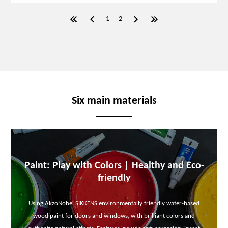
1
2
Six main materials
Paint: Play with Colors | Healthy and Eco-
friendly
Using AkzoNobel SIKKENS environmentally friendly water-based
wood paint for doors and windows, with brilliant colors and