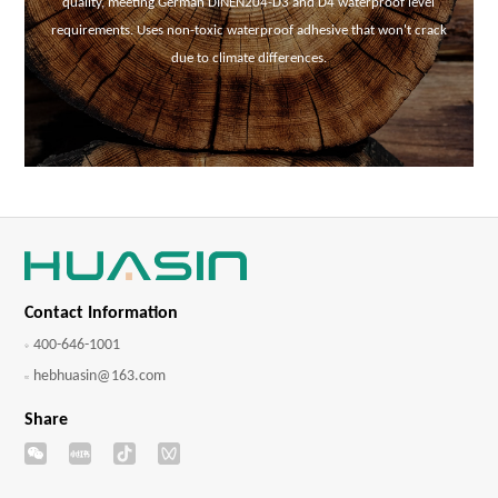
quality, meeting German DINEN204-D3 and D4 waterproof level
requirements. Uses non-toxic waterproof adhesive that won't crack
due to climate differences.
Contact Information
400-646-1001
hebhuasin@163.com
Share