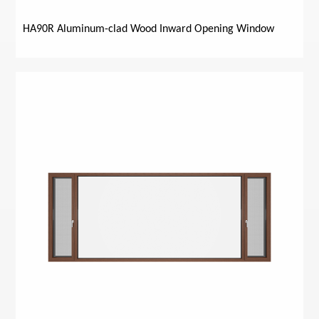
HA90R Aluminum-clad Wood Inward Opening Window