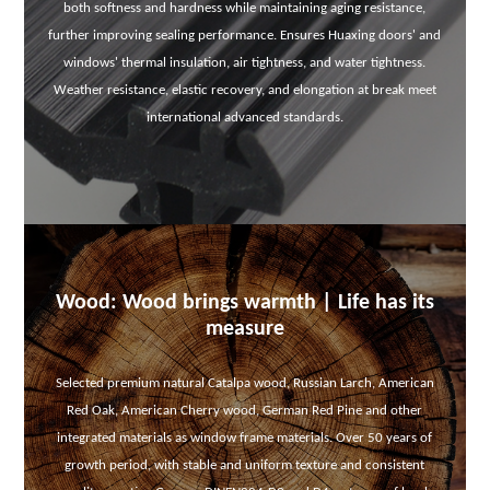
both softness and hardness while maintaining aging resistance,
further improving sealing performance. Ensures Huaxing doors' and
windows' thermal insulation, air tightness, and water tightness.
Weather resistance, elastic recovery, and elongation at break meet
international advanced standards.
Wood: Wood brings warmth | Life has its
measure
Selected premium natural Catalpa wood, Russian Larch, American
Red Oak, American Cherry wood, German Red Pine and other
integrated materials as window frame materials. Over 50 years of
growth period, with stable and uniform texture and consistent