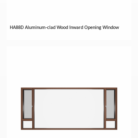
HA88D Aluminum-clad Wood Inward Opening Window