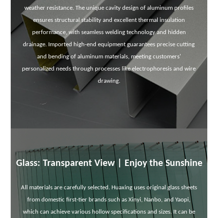
weather resistance. The unique cavity design of aluminum profiles
ensures structural stability and excellent thermal insulation
performance, with seamless welding technology and hidden
drainage. Imported high-end equipment guarantees precise cutting
and bending of aluminum materials, meeting customers'
personalized needs through processes like electrophoresis and wire
drawing.
Glass: Transparent View | Enjoy the Sunshine
All materials are carefully selected. Huaxing uses original glass sheets
from domestic first-tier brands such as Xinyi, Nanbo, and Yaopi,
which can achieve various hollow specifications and sizes. It can be