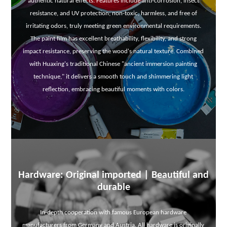
authentic natural effects. Features include anti-corrosion, insect
resistance, and UV protection; non-toxic, harmless, and free of
irritating odors, truly meeting green environmental requirements.
The paint film has excellent breathability, flexibility, and strong
impact resistance, preserving the wood's natural texture. Combined
with Huaxing's traditional Chinese "ancient immersion painting
technique," it delivers a smooth touch and shimmering light
reflection, embracing beautiful moments with colors.
Hardware: Original imported | Beautiful and
durable
In-depth cooperation with famous European hardware
manufacturers from Germany and Austria. All hardware is originally