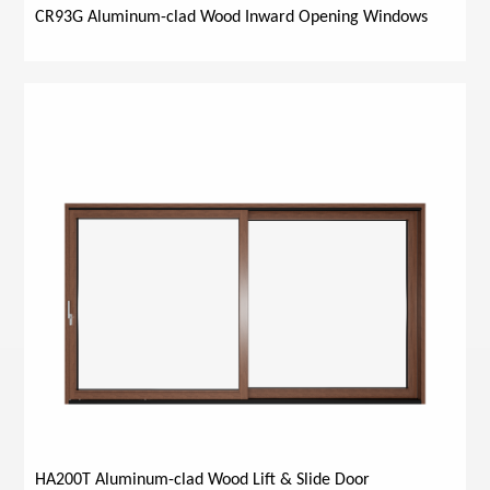
CR93G Aluminum-clad Wood Inward Opening Windows
HA200T Aluminum-clad Wood Lift & Slide Door