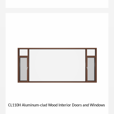
CL110H Aluminum-clad Wood Interior Doors and Windows