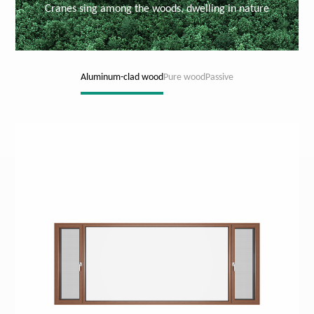
Cranes sing among the woods, dwelling in nature
Aluminum-clad wood
Pure wood
Passive