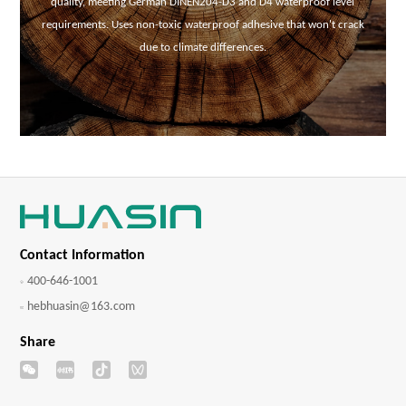
quality, meeting German DINEN204-D3 and D4 waterproof level
requirements. Uses non-toxic waterproof adhesive that won't crack
due to climate differences.
Contact Information
400-646-1001
hebhuasin@163.com
Share