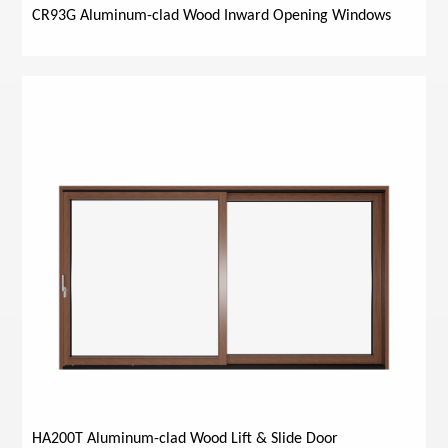
CR93G Aluminum-clad Wood Inward Opening Windows
HA200T Aluminum-clad Wood Lift & Slide Door