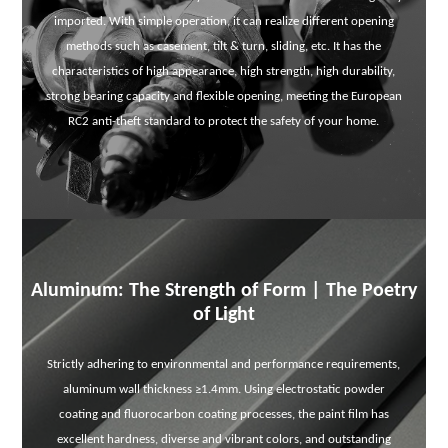
imported. With simple operation, it can realize different opening
methods such as casement, tilt & turn, sliding, etc. It has the
characteristics of high appearance, high strength, high durability,
strong bearing capacity and flexible opening, meeting the European
RC2 anti-theft standard to protect the safety of your home.
Aluminum: The Strength of Form | The Poetry
of Light
Strictly adhering to environmental and performance requirements,
aluminum wall thickness ≥1.4mm. Using electrostatic powder
coating and fluorocarbon coating processes, the paint film has
excellent hardness, diverse and vibrant colors, and outstanding