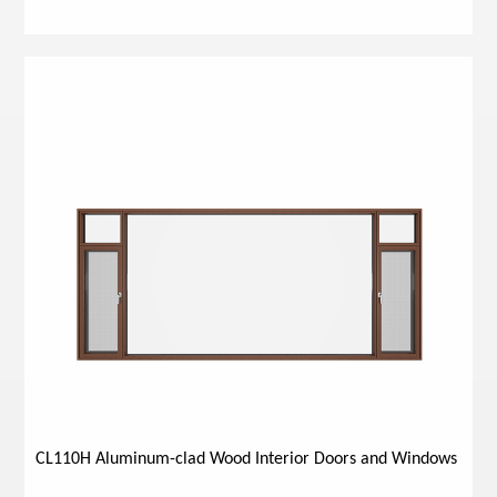
CL110H Aluminum-clad Wood Interior Doors and Windows