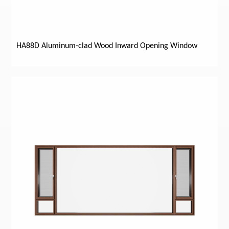
HA88D Aluminum-clad Wood Inward Opening Window