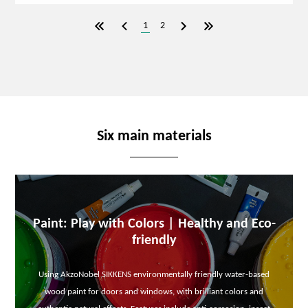
1
2
Six main materials
Paint: Play with Colors | Healthy and Eco-
friendly
Using AkzoNobel SIKKENS environmentally friendly water-based
wood paint for doors and windows, with brilliant colors and