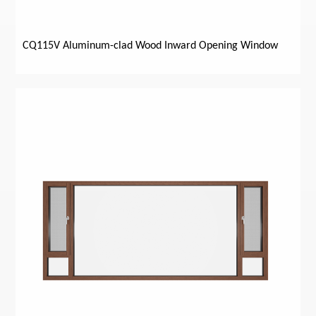
CQ115V Aluminum-clad Wood Inward Opening Window