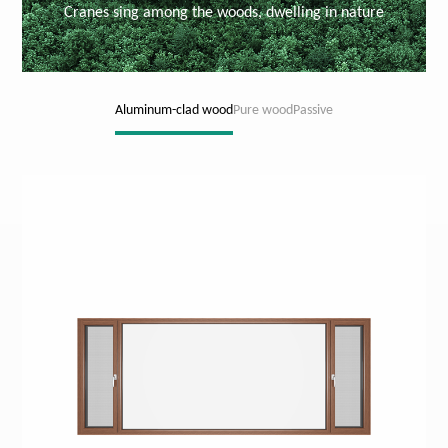
Cranes sing among the woods, dwelling in nature
Aluminum-clad wood
Pure wood
Passive