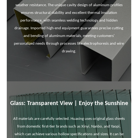
weather resistance. The unique cavity design of aluminum profiles
ensures structural stability and excellent thermal insulation
performance, with seamless welding technology and hidden
drainage. Imported high-end equipment guarantees precise cutting
and bending of aluminum materials, meeting customers'
personalized needs through processes like electrophoresis and wire
drawing.
Glass: Transparent View | Enjoy the Sunshine
All materials are carefully selected. Huaxing uses original glass sheets
from domestic first-tier brands such as Xinyi, Nanbo, and Yaopi,
which can achieve various hollow specifications and sizes. It can be