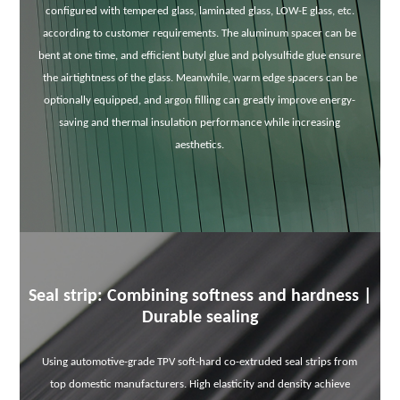
configured with tempered glass, laminated glass, LOW-E glass, etc.
according to customer requirements. The aluminum spacer can be
bent at one time, and efficient butyl glue and polysulfide glue ensure
the airtightness of the glass. Meanwhile, warm edge spacers can be
optionally equipped, and argon filling can greatly improve energy-
saving and thermal insulation performance while increasing
aesthetics.
Seal strip: Combining softness and hardness |
Durable sealing
Using automotive-grade TPV soft-hard co-extruded seal strips from
top domestic manufacturers. High elasticity and density achieve