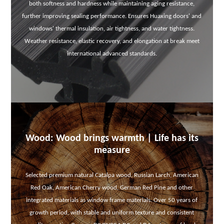
both softness and hardness while maintaining aging resistance,
further improving sealing performance. Ensures Huaxing doors' and
windows' thermal insulation, air tightness, and water tightness.
Weather resistance, elastic recovery, and elongation at break meet
international advanced standards.
Wood: Wood brings warmth | Life has its
measure
Selected premium natural Catalpa wood, Russian Larch, American
Red Oak, American Cherry wood, German Red Pine and other
integrated materials as window frame materials. Over 50 years of
growth period, with stable and uniform texture and consistent