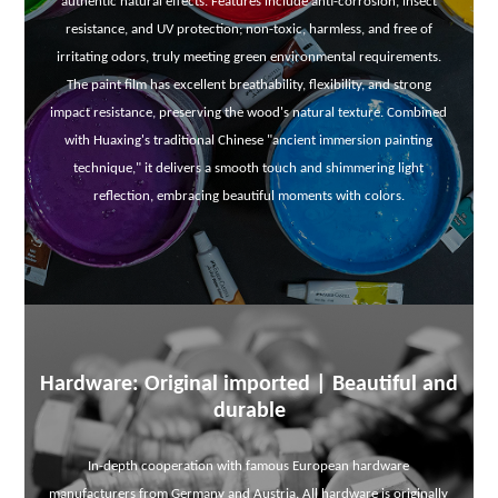
authentic natural effects. Features include anti-corrosion, insect
resistance, and UV protection; non-toxic, harmless, and free of
irritating odors, truly meeting green environmental requirements.
The paint film has excellent breathability, flexibility, and strong
impact resistance, preserving the wood's natural texture. Combined
with Huaxing's traditional Chinese "ancient immersion painting
technique," it delivers a smooth touch and shimmering light
reflection, embracing beautiful moments with colors.
Hardware: Original imported | Beautiful and
durable
In-depth cooperation with famous European hardware
manufacturers from Germany and Austria. All hardware is originally