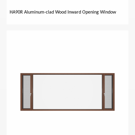
HA90R Aluminum-clad Wood Inward Opening Window